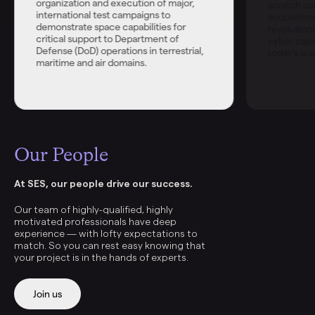
organization and execution of major,
scratch s
international test campaigns to
acquisitio
demonstrate space capabilities for
revolutioni
critical support to Department of
cyber capab
Defense (DoD) operations in terrestrial,
today's war
maritime and air domains.
Our People
At SES, our people drive our success.
Our team of highly-qualified, highly
motivated professionals have deep
experience — with lofty expectations to
match. So you can rest easy knowing that
your project is in the hands of experts.
Join us