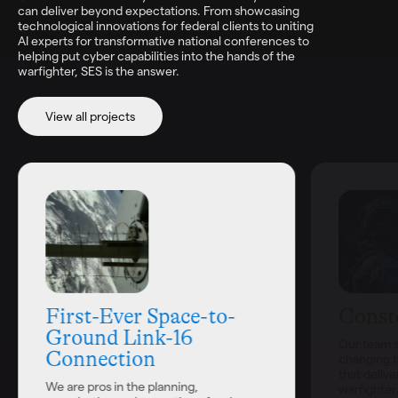
can deliver beyond expectations. From showcasing
technological innovations for federal clients to uniting
AI experts for transformative national conferences to
helping put cyber capabilities into the hands of the
warfighter, SES is the answer.
View all projects
First-Ever Space-to-
Conste
Ground Link-16
Our team s
Connection
changing t
that delive
We are pros in the planning,
warfighter