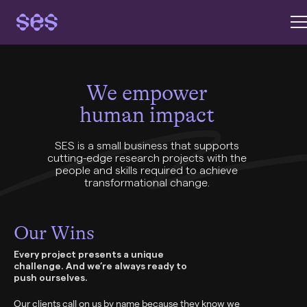
We empower
human impact
SES is a small business that supports
cutting-edge research projects with the
people and skills required to achieve
transformational change.
Our Wins
Every project presents a unique
challenge. And we’re always ready to
push ourselves.
Our clients call on us by name because they know we