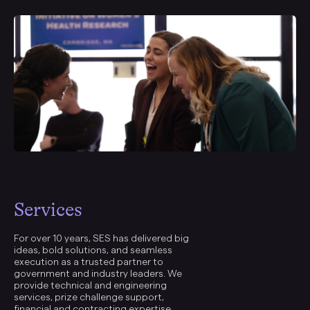
Services
For over 10 years, SES has delivered big
ideas, bold solutions, and seamless
execution as a trusted partner to
government and industry leaders. We
provide technical and engineering
services, prize challenge support,
financial and contracting expertise,