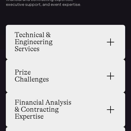
executive support, and event expertise.
Technical & 
Engineering 
Services
Prize 
Challenges
Financial Analysis 
& Contracting 
Expertise