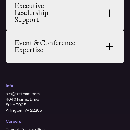
Executive 
Leadership 
Support
Event & Conference 
Expertise
Info
ses@sesteam.com
​4040 Fairfax Drive
Suite 700E
Arlington, VA 22203
Careers
To apply for a position,